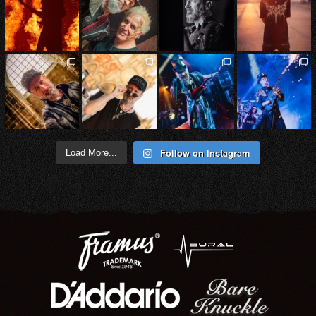
Follow on Instagram
Load More...