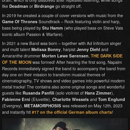
like
or
go straight off.
Deadman
Birdrange
In 2019 he created a couple of cover versions with music from the
Soundtrack – Rock featuring violin and harp,
Game Of Thrones
bass being played by
(who played bass on Steve Vais
Stu Hamm
iconic album Passion & Warfare).
In 2021 a new Band was born – together with Ad Infinitum singer
and multi talent
, harpist
and
Melissa Bonny
Jenny Diehl
Amaranthe drummer
,
Morten Løwe Sørensen
THE DARK SIDE
was formed! After hearing the first song, Napalm
OF THE MOON
Records immediately signed the band to accompany the band from
day one on their mission to transform musical themes of
cinematography, TV shows and video games into powerful modern
metal tracks! The contains also some original songs and wonderful
guests like
(solo violinist of
),
Rusanda Panfili
Hans Zimmer
(Eluveitie),
and
Fabienne Erni
Charlotte Wessels
Tom Englund
(Evergrey).
was released on May 12th, 2023
METAMORPHOSIS
and instantly hit
!
#17 on the official German album charts