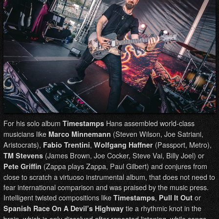
For his solo album
Hans assembled world-class
Timestamps
musicians like
(Steven Wilson, Joe Satriani,
Marco Minnemann
Aristocrats),
,
(Passport, Metro),
Fabio Trentini
Wolfgang Haffner
(James Brown, Joe Cocker, Steve Vai, Billy Joel) or
TM Stevens
(Zappa plays Zappa, Paul Gilbert) and conjures from
Pete Griffin
close to scratch a virtuoso instrumental album, that does not need to
fear international comparison and was praised by the music press.
Intelligent twisted compositions like
,
or
Timestamps
Pull It Out
tie a rhythmic knot in the
Spanish Race On A Devil’s Highway
brain, which is only dissolved after repeated listening, while songs