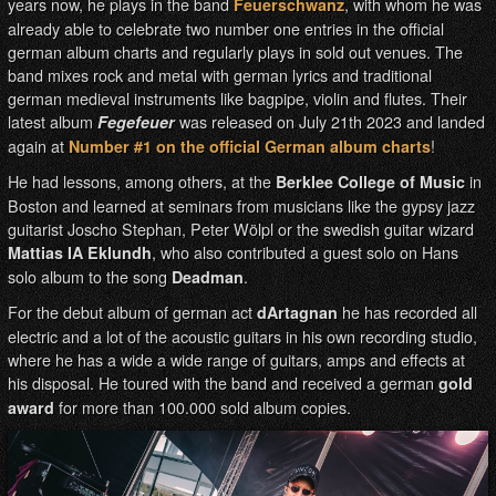
years now, he plays in the band
, with whom he was
Feuerschwanz
already able to celebrate two number one entries in the official
german album charts and regularly plays in sold out venues. The
band mixes rock and metal with german lyrics and traditional
german medieval instruments like bagpipe, violin and flutes. Their
latest album
was released on July 21th 2023 and landed
Fegefeuer
again at
!
Number #1 on the official German album charts
He had lessons, among others, at the
in
Berklee College of Music
Boston and learned at seminars from musicians like the gypsy jazz
guitarist Joscho Stephan, Peter Wölpl or the swedish guitar wizard
, who also contributed a guest solo on Hans
Mattias IA Eklundh
solo album to the song
.
Deadman
For the debut album of german act
he has recorded all
dArtagnan
electric and a lot of the acoustic guitars in his own recording studio,
where he has a wide a wide range of guitars, amps and effects at
his disposal. He toured with the band and received a german
gold
for more than 100.000 sold album copies.
award