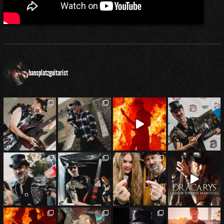
hansplatzguitarist