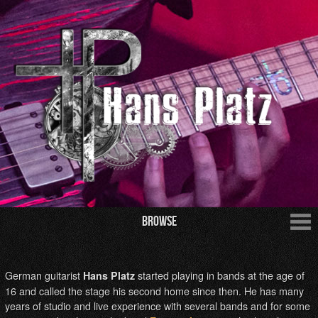
Browse
German guitarist
started playing in bands at the age of
Hans Platz
16 and called the stage his second home since then. He has many
years of studio and live experience with several bands and for some