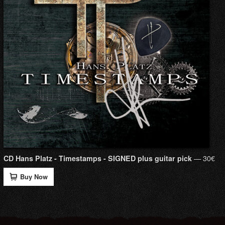
— 30€
CD Hans Platz - Timestamps - SIGNED plus guitar pick
Buy Now