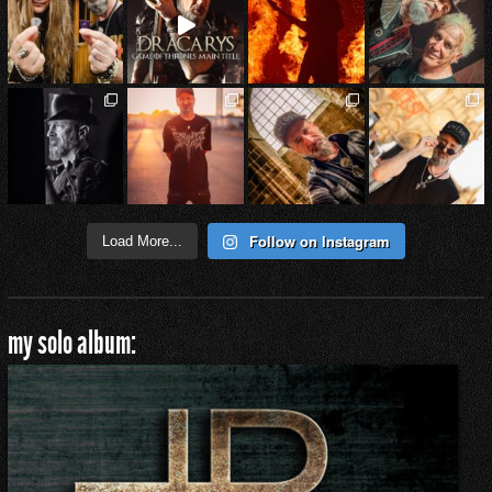
Follow on Instagram
Load More...
my solo album: