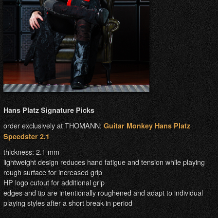
Hans Platz Signature Picks
order exclusively at THOMANN:
Guitar Monkey Hans Platz
Speedster 2.1
thickness: 2.1 mm
lightweight design reduces hand fatigue and tension while playing
rough surface for increased grip
HP logo cutout for additional grip
edges and tip are intentionally roughened and adapt to individual
playing styles after a short break-in period