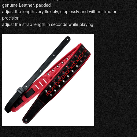
genuine Leather, padded
adjust the length very flexibly, steplessly and with millimeter
precision
adjust the strap length in seconds while playing