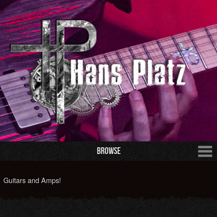
Browse
Guitars and Amps!