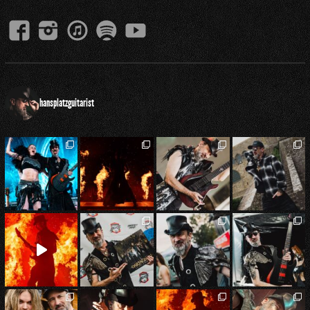
hansplatzguitarist