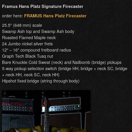
Framus Hans Platz Signature Firecaster
order here:
FRAMUS Hans Platz Firecaster
25.5″ (648 mm) scale
Swamp Ash top and Swamp Ash body
Roasted Flamed Maple neck
24 Jumbo nickel silver frets
12″ – 16″ compound fretboard radius
Graph Tech Black Tusq nut
Bare Knuckle Cold Sweat (neck) and Nailbomb (bridge) pickups
5-way pickup selection switch (bridge HH, bridge + neck SC, bridge
+ neck HH, neck SC, neck HH)
Hipshot fixed bridge (string through body)