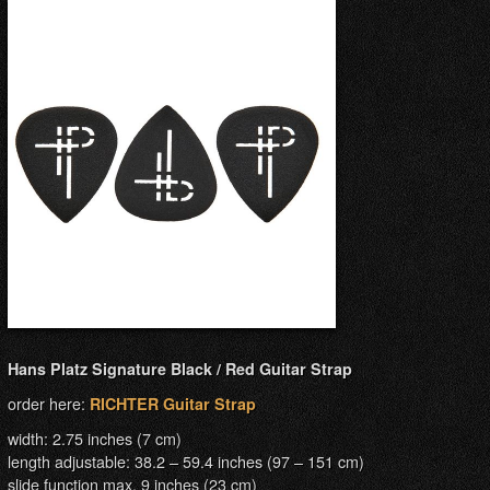
Hans Platz Signature Black / Red Guitar Strap
order here:
RICHTER Guitar Strap
width: 2.75 inches (7 cm)
length adjustable: 38.2 – 59.4 inches (97 – 151 cm)
slide function max. 9 inches (23 cm)