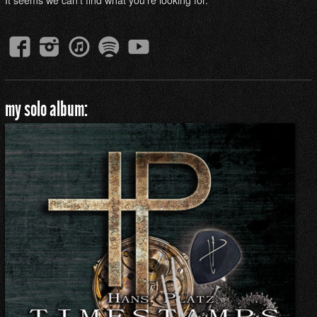
my solo album: