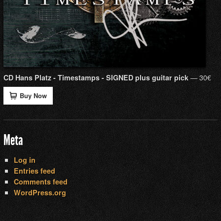
— 30€
CD Hans Platz - Timestamps - SIGNED plus guitar pick
Buy Now
Meta
Log in
Entries feed
Comments feed
WordPress.org