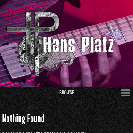
Browse
Nothing Found
It seems we can’t find what you’re looking for.