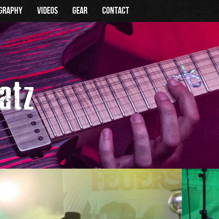
ography
Videos
Gear
Contact