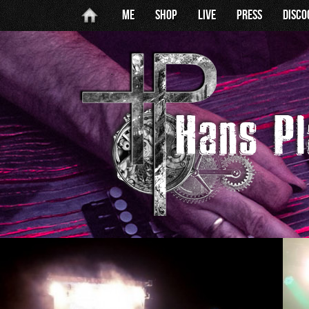
Me
Shop
Live
Press
Disc