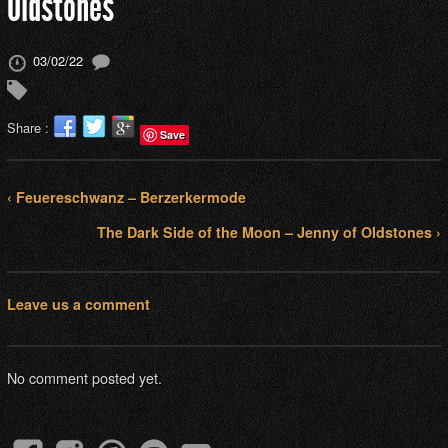
Oldstones
03/02/22
Share :
Save
‹ Feuereschwanz – Berzerkermode
The Dark Side of the Moon – Jenny of Oldstones ›
Leave us a comment
No comment posted yet.