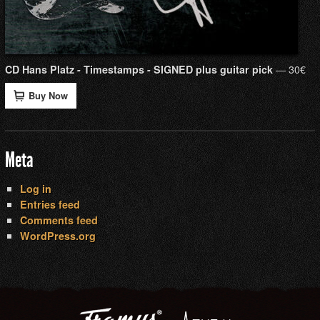
— 30€
CD Hans Platz - Timestamps - SIGNED plus guitar pick
Buy Now
Meta
Log in
Entries feed
Comments feed
WordPress.org