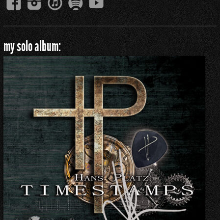
my solo album: