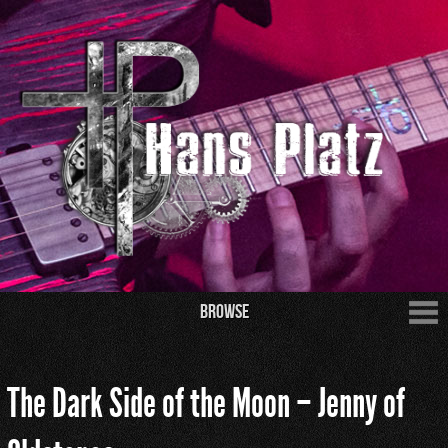
Browse
The Dark Side of the Moon – Jenny of